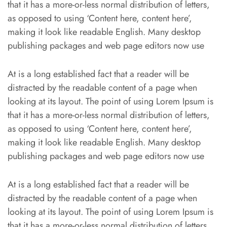
that it has a more-or-less normal distribution of letters,
as opposed to using ‘Content here, content here’,
making it look like readable English. Many desktop
publishing packages and web page editors now use
At is a long established fact that a reader will be
distracted by the readable content of a page when
looking at its layout. The point of using Lorem Ipsum is
that it has a more-or-less normal distribution of letters,
as opposed to using ‘Content here, content here’,
making it look like readable English. Many desktop
publishing packages and web page editors now use
At is a long established fact that a reader will be
distracted by the readable content of a page when
looking at its layout. The point of using Lorem Ipsum is
that it has a more-or-less normal distribution of letters,