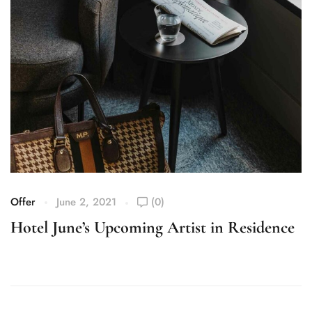
Offer
June 2, 2021
(0)
Of
Hotel June’s Upcoming Artist in Residence
C
M