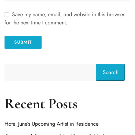
Save my name, email, and website in this browser
for the next time I comment.
Search
Recent Posts
Hotel June’s Upcoming Artist in Residence