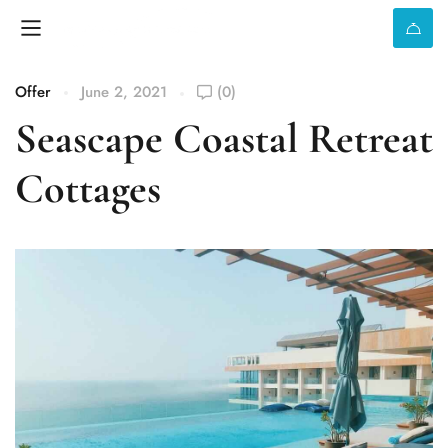
Offer
June 2, 2021
(0)
Seascape Coastal Retreat
Cottages