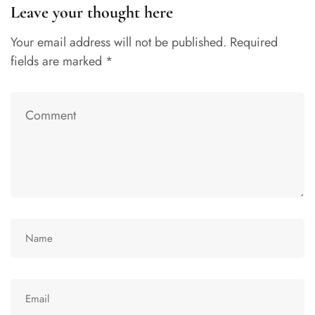
Leave your thought here
Your email address will not be published.
Required
fields are marked
*