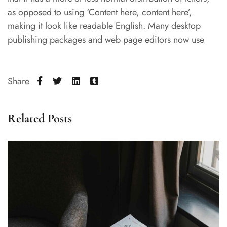
as opposed to using ‘Content here, content here’,
making it look like readable English. Many desktop
publishing packages and web page editors now use
Share
Related Posts