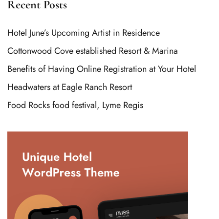
Recent Posts
Hotel June’s Upcoming Artist in Residence
Cottonwood Cove established Resort & Marina
Benefits of Having Online Registration at Your Hotel
Headwaters at Eagle Ranch Resort
Food Rocks food festival, Lyme Regis