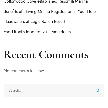
Cottonwood Cove established Resort & Marina
Benefits of Having Online Registration at Your Hotel
Headwaters at Eagle Ranch Resort
Food Rocks food festival, Lyme Regis
Recent Comments
No comments to show.