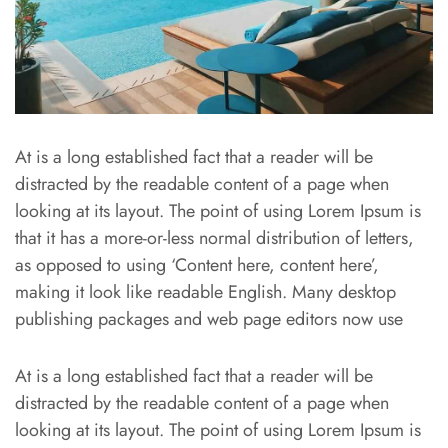
At is a long established fact that a reader will be
distracted by the readable content of a page when
looking at its layout. The point of using Lorem Ipsum is
that it has a more-or-less normal distribution of letters,
as opposed to using ‘Content here, content here’,
making it look like readable English. Many desktop
publishing packages and web page editors now use
At is a long established fact that a reader will be
distracted by the readable content of a page when
looking at its layout. The point of using Lorem Ipsum is