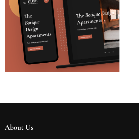
About Us