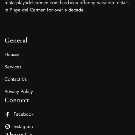
rentasplayadelcarmen.com has been offering vacation rentals
in Playa del Carmen for over a decade.
General
Houses
Services
Contact Us
Privacy Policy
Connect
Facebook
Instagram
About Us