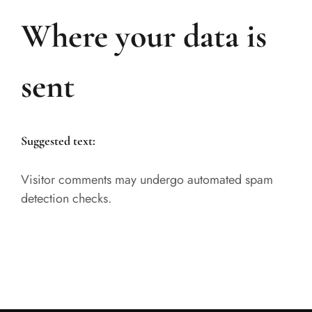
Where your data is
sent
Suggested text:
Visitor comments may undergo automated spam
detection checks.