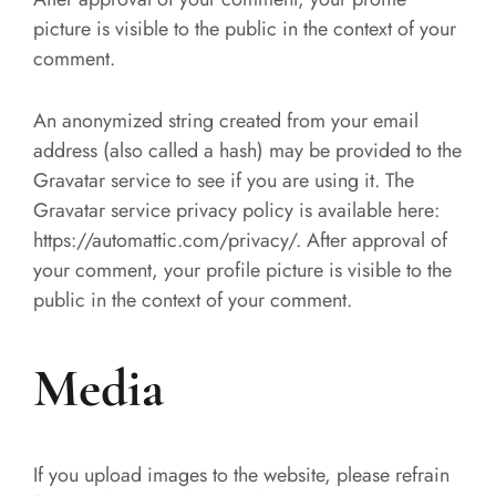
picture is visible to the public in the context of your
comment.
An anonymized string created from your email
address (also called a hash) may be provided to the
Gravatar service to see if you are using it. The
Gravatar service privacy policy is available here:
https://automattic.com/privacy/. After approval of
your comment, your profile picture is visible to the
public in the context of your comment.
Media
If you upload images to the website, please refrain