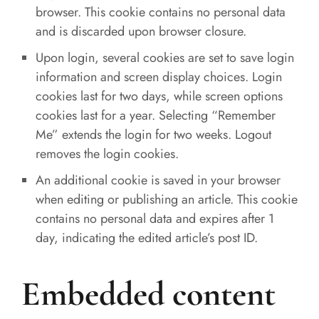
browser. This cookie contains no personal data
and is discarded upon browser closure.
Upon login, several cookies are set to save login
information and screen display choices. Login
cookies last for two days, while screen options
cookies last for a year. Selecting “Remember
Me” extends the login for two weeks. Logout
removes the login cookies.
An additional cookie is saved in your browser
when editing or publishing an article. This cookie
contains no personal data and expires after 1
day, indicating the edited article’s post ID.
Embedded content