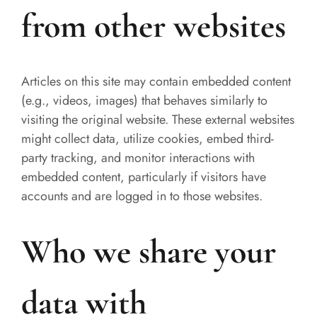
from other websites
Articles on this site may contain embedded content
(e.g., videos, images) that behaves similarly to
visiting the original website. These external websites
might collect data, utilize cookies, embed third-
party tracking, and monitor interactions with
embedded content, particularly if visitors have
accounts and are logged in to those websites.
Who we share your
data with