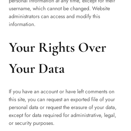
personal information at any time, except for their
username, which cannot be changed. Website
administrators can access and modify this
information.
Your Rights Over
Your Data
If you have an account or have left comments on
this site, you can request an exported file of your
personal data or request the erasure of your data,
except for data required for administrative, legal,
or security purposes.