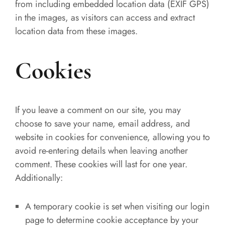
from including embedded location data (EXIF GPS)
in the images, as visitors can access and extract
location data from these images.
Cookies
If you leave a comment on our site, you may
choose to save your name, email address, and
website in cookies for convenience, allowing you to
avoid re-entering details when leaving another
comment. These cookies will last for one year.
Additionally:
A temporary cookie is set when visiting our login
page to determine cookie acceptance by your