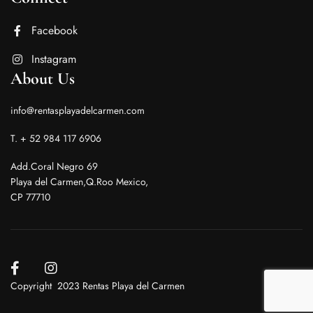
Facebook
Instagram
About Us
info@rentasplayadelcarmen.com
T. + 52 984 117 6906
Add.Coral Negro 69
Playa del Carmen,Q.Roo Mexico,
CP 77710
Copyright 2023 Rentas Playa del Carmen