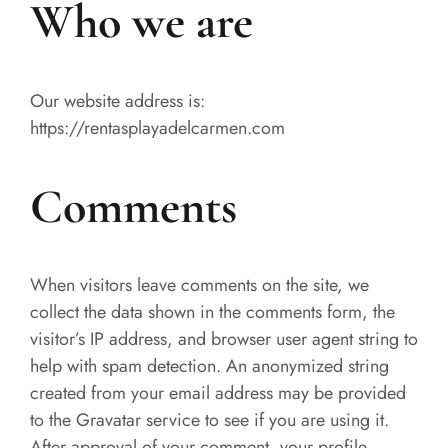
Who we are
Our website address is:
https://rentasplayadelcarmen.com
Comments
When visitors leave comments on the site, we
collect the data shown in the comments form, the
visitor’s IP address, and browser user agent string to
help with spam detection. An anonymized string
created from your email address may be provided
to the Gravatar service to see if you are using it.
After approval of your comment, your profile