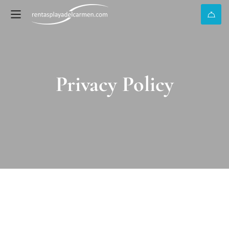
Privacy Policy