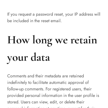
If you request a password reset, your IP address will
be included in the reset email.
How long we retain
your data
Comments and their metadata are retained
indefinitely to facilitate automatic approval of
follow-up comments. For registered users, their
provided personal information in the user profile is
stored. Users can view, edit, or delete their