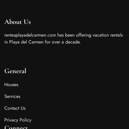
About Us
rentasplayadelcarmen.com has been offering vacation rentals
in Playa del Carmen for over a decade.
General
Houses
Services
Contact Us
Privacy Policy
Connect