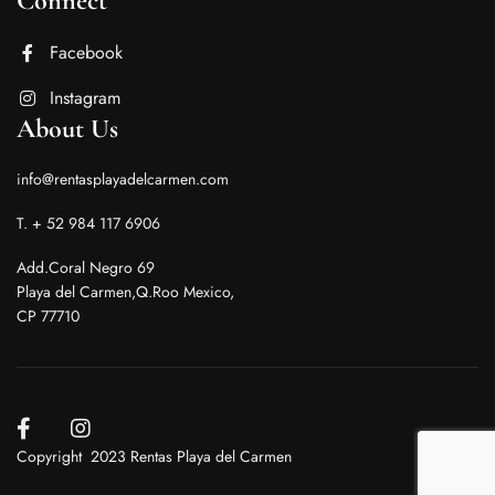
Connect
Facebook
Instagram
About Us
info@rentasplayadelcarmen.com
T. + 52 984 117 6906
Add.Coral Negro 69
Playa del Carmen,Q.Roo Mexico,
CP 77710
Copyright 2023 Rentas Playa del Carmen