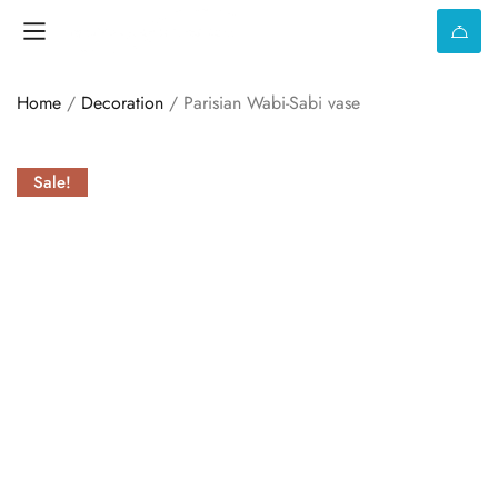
Home
/
Decoration
/ Parisian Wabi-Sabi vase
Sale!