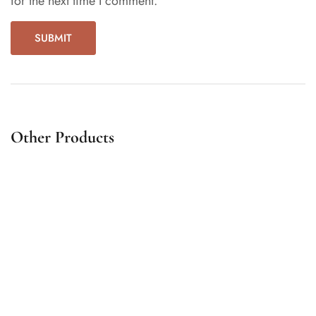
for the next time I comment.
Other Products