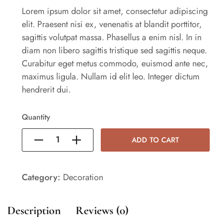
Lorem ipsum dolor sit amet, consectetur adipiscing
elit. Praesent nisi ex, venenatis at blandit porttitor,
sagittis volutpat massa. Phasellus a enim nisl. In in
diam non libero sagittis tristique sed sagittis neque.
Curabitur eget metus commodo, euismod ante nec,
maximus ligula. Nullam id elit leo. Integer dictum
hendrerit dui.
Quantity
ADD TO CART
Category:
Decoration
Description
Reviews (0)