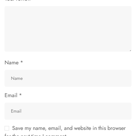
Name
*
Email
*
Save my name, email, and website in this browser