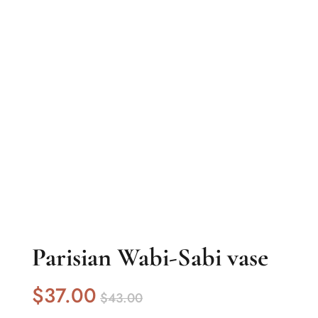
Parisian Wabi-Sabi vase
$
37
.00
$
43
.00