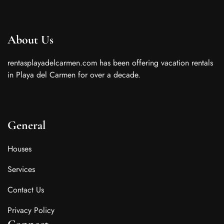
About Us
rentasplayadelcarmen.com has been offering vacation rentals
in Playa del Carmen for over a decade.
General
Houses
Services
Contact Us
Privacy Policy