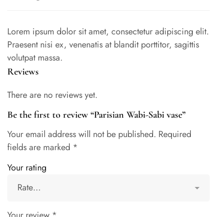
Lorem ipsum dolor sit amet, consectetur adipiscing elit.
Praesent nisi ex, venenatis at blandit porttitor, sagittis
volutpat massa.
Reviews
There are no reviews yet.
Be the first to review “Parisian Wabi-Sabi vase”
Your email address will not be published.
Required
fields are marked
*
Your rating
Your review
*