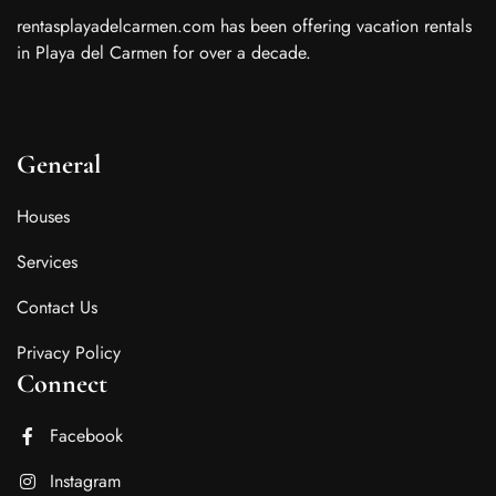
rentasplayadelcarmen.com has been offering vacation rentals
in Playa del Carmen for over a decade.
General
Houses
Services
Contact Us
Privacy Policy
Connect
Facebook
Instagram