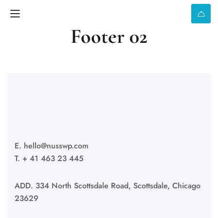
Footer 02
E.
hello@nusswp.com
T. + 41 463 23 445
ADD. 334 North Scottsdale Road, Scottsdale, Chicago
23629