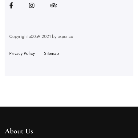
Copyright u00a9 2021 by uxper.co
Privacy Policy
Sitemap
About Us